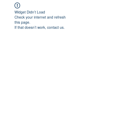
Widget Didn’t Load
Check your internet and refresh
this page.
If that doesn’t work, contact us.