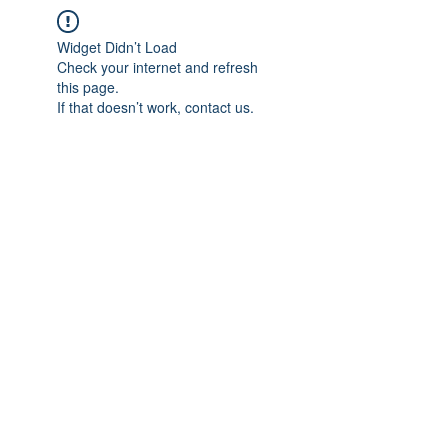
Widget Didn’t Load
Check your internet and refresh
this page.
If that doesn’t work, contact us.