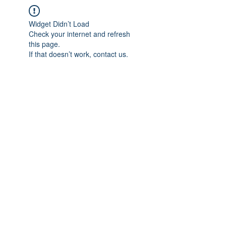
Widget Didn’t Load
Check your internet and refresh
this page.
If that doesn’t work, contact us.