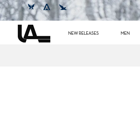
NEW RELEASES
MEN