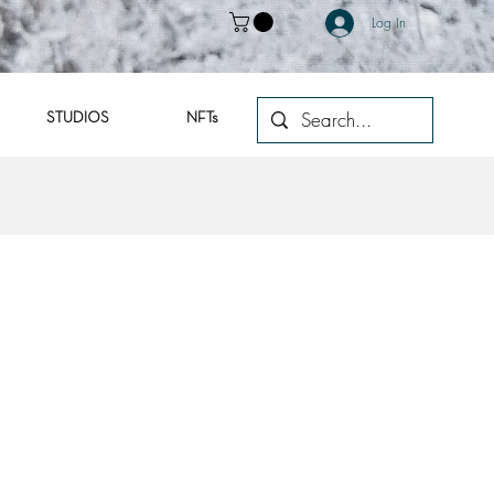
Log In
STUDIOS
NFTs