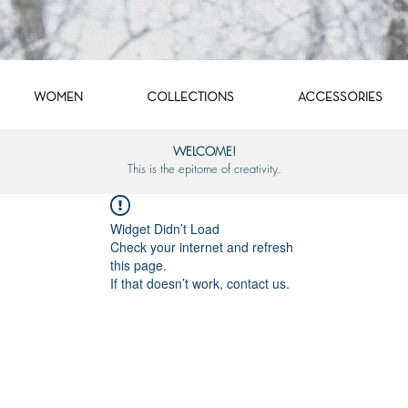
WOMEN
COLLECTIONS
ACCESSORIES
WELCOME!
This is the epitome of creativity.
Widget Didn’t Load
Check your internet and refresh
this page.
If that doesn’t work, contact us.