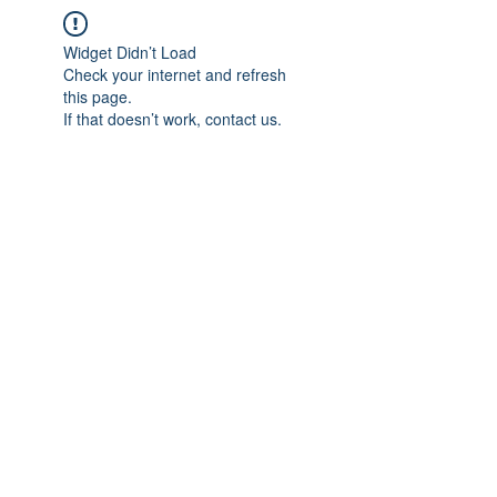
Widget Didn’t Load
Check your internet and refresh
this page.
If that doesn’t work, contact us.