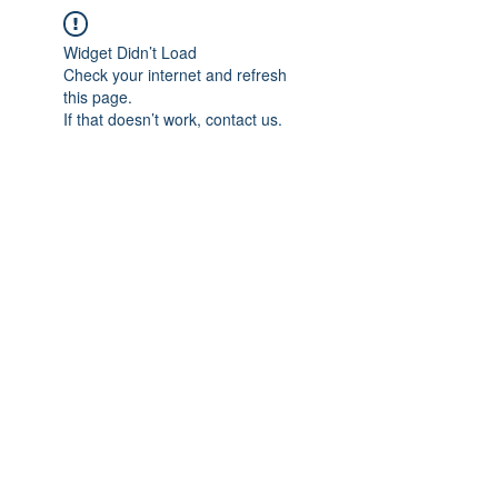
Widget Didn’t Load
Check your internet and refresh
this page.
If that doesn’t work, contact us.