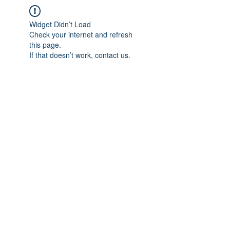
Widget Didn’t Load
Check your internet and refresh
this page.
If that doesn’t work, contact us.