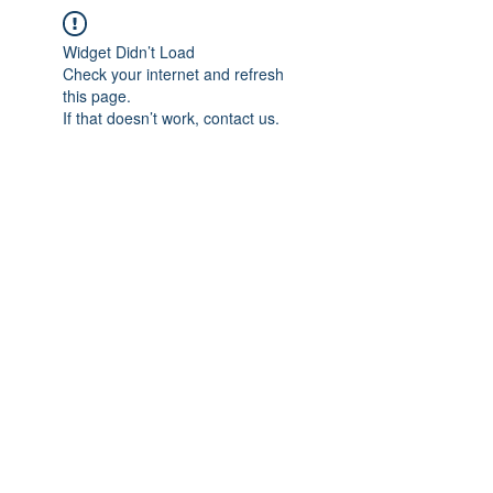
Widget Didn’t Load
Check your internet and refresh
this page.
If that doesn’t work, contact us.