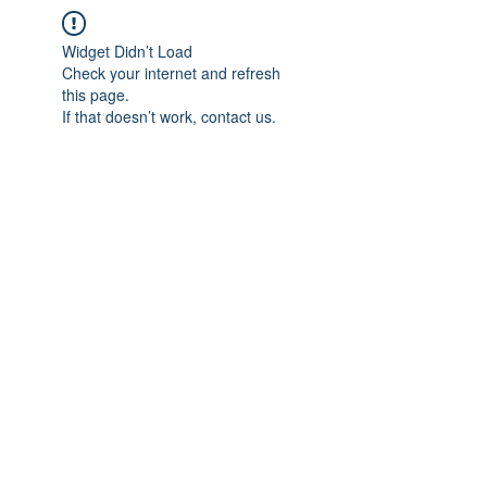
Widget Didn’t Load
Check your internet and refresh
this page.
If that doesn’t work, contact us.