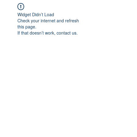
Widget Didn’t Load
Check your internet and refresh
this page.
If that doesn’t work, contact us.