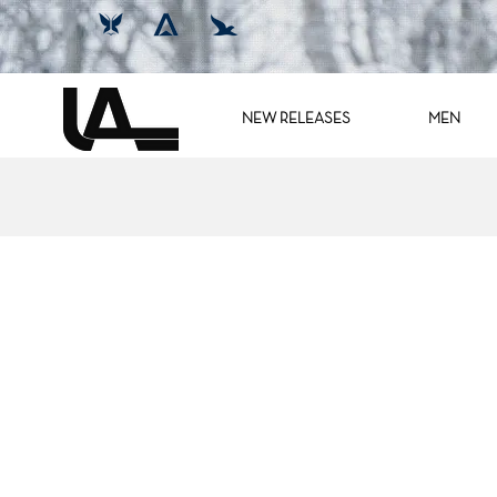
NEW RELEASES
MEN