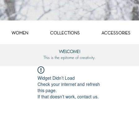
WOMEN
COLLECTIONS
ACCESSORIES
WELCOME!
This is the epitome of creativity.
Widget Didn’t Load
Check your internet and refresh
this page.
If that doesn’t work, contact us.