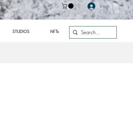
Log In
STUDIOS
NFTs