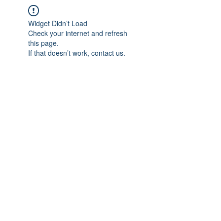
Widget Didn’t Load
Check your internet and refresh
this page.
If that doesn’t work, contact us.