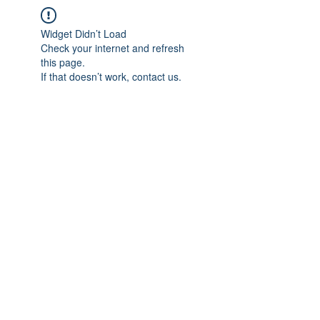
Widget Didn’t Load
Check your internet and refresh
this page.
If that doesn’t work, contact us.