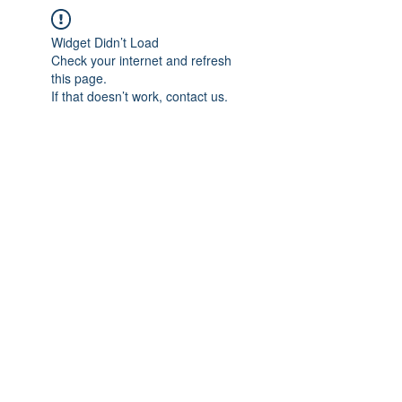
Widget Didn’t Load
Check your internet and refresh
this page.
If that doesn’t work, contact us.