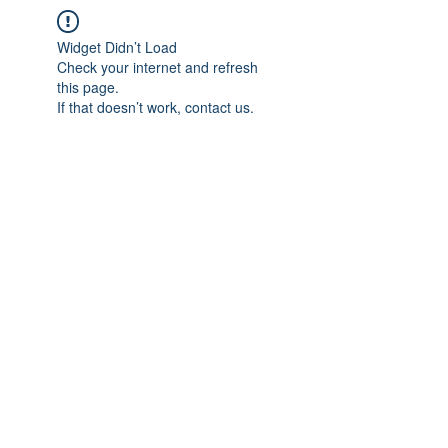
Widget Didn’t Load
Check your internet and refresh
this page.
If that doesn’t work, contact us.