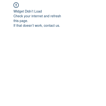
Widget Didn’t Load
Check your internet and refresh
this page.
If that doesn’t work, contact us.