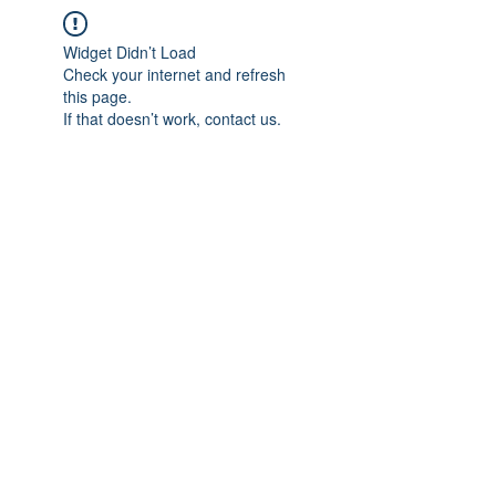
Widget Didn’t Load
Check your internet and refresh
this page.
If that doesn’t work, contact us.