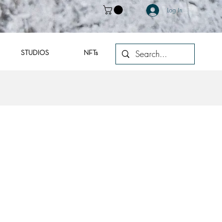
Log In
STUDIOS
NFTs