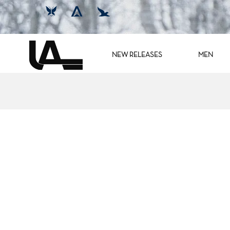
NEW RELEASES
MEN