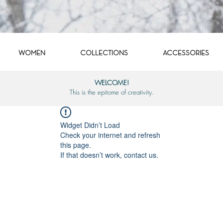
WOMEN
COLLECTIONS
ACCESSORIES
WELCOME!
This is the epitome of creativity.
Widget Didn’t Load
Check your internet and refresh
this page.
If that doesn’t work, contact us.