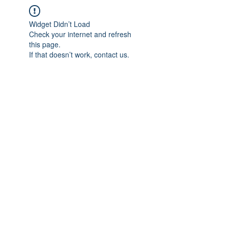
Widget Didn’t Load
Check your internet and refresh
this page.
If that doesn’t work, contact us.