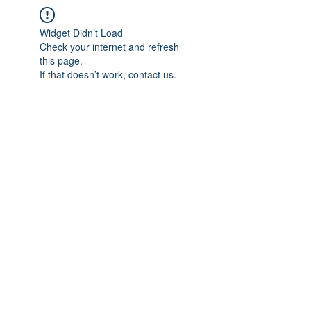
Widget Didn’t Load
Check your internet and refresh
this page.
If that doesn’t work, contact us.