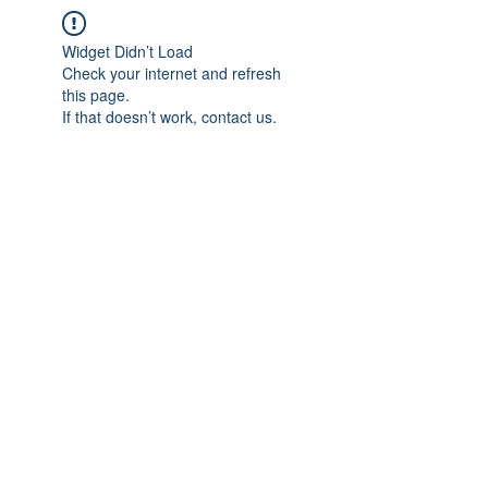
Widget Didn’t Load
Check your internet and refresh
this page.
If that doesn’t work, contact us.