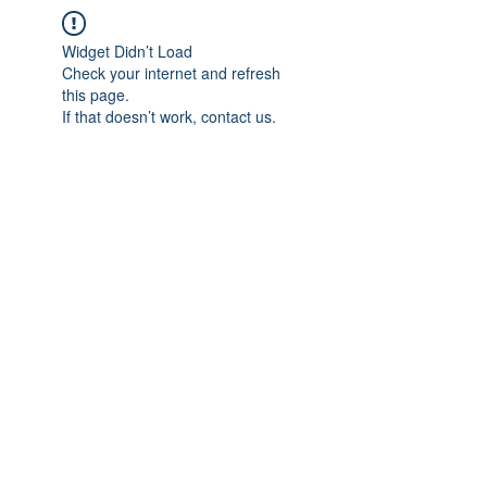
Widget Didn’t Load
Check your internet and refresh
this page.
If that doesn’t work, contact us.