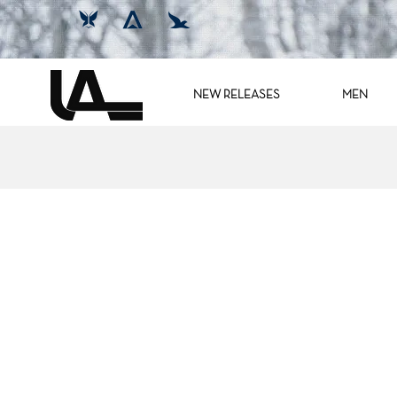
NEW RELEASES
MEN