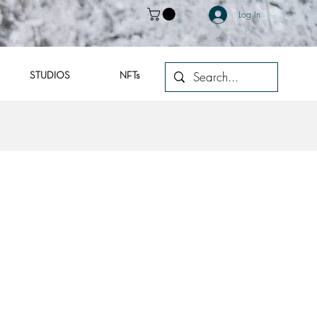
Log In
STUDIOS
NFTs