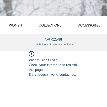
WOMEN
COLLECTIONS
ACCESSORIES
WELCOME!
This is the epitome of creativity.
Widget Didn’t Load
Check your internet and refresh
this page.
If that doesn’t work, contact us.