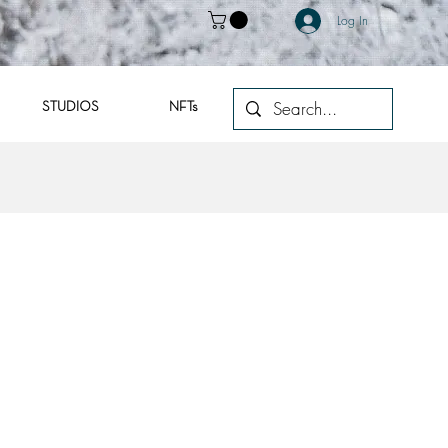
Log In
STUDIOS
NFTs