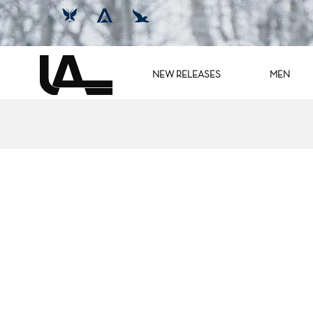
NEW RELEASES
MEN