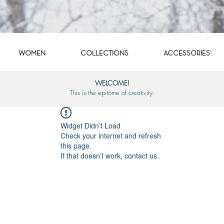
WOMEN
COLLECTIONS
ACCESSORIES
WELCOME!
This is the epitome of creativity.
Widget Didn’t Load
Check your internet and refresh
this page.
If that doesn’t work, contact us.