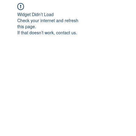
Widget Didn’t Load
Check your internet and refresh
this page.
If that doesn’t work, contact us.