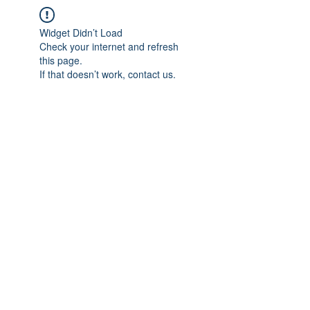
Widget Didn’t Load
Check your internet and refresh
this page.
If that doesn’t work, contact us.