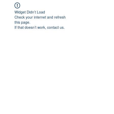
Widget Didn’t Load
Check your internet and refresh
this page.
If that doesn’t work, contact us.