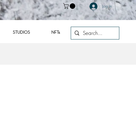
Log In
STUDIOS
NFTs