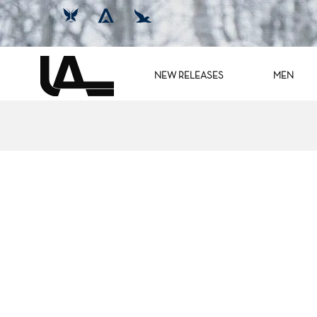
NEW RELEASES
MEN