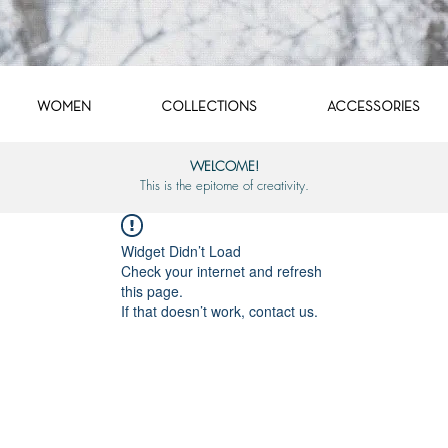
WOMEN
COLLECTIONS
ACCESSORIES
WELCOME!
This is the epitome of creativity.
Widget Didn’t Load
Check your internet and refresh
this page.
If that doesn’t work, contact us.