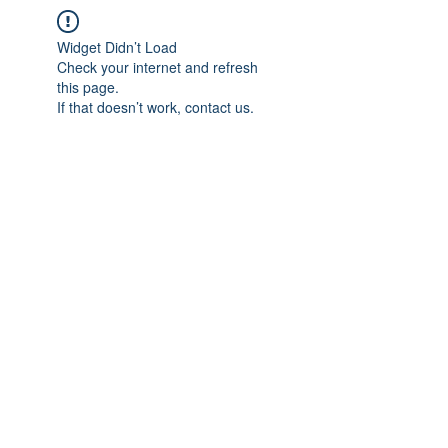
Widget Didn’t Load
Check your internet and refresh
this page.
If that doesn’t work, contact us.