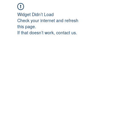
Widget Didn’t Load
Check your internet and refresh
this page.
If that doesn’t work, contact us.