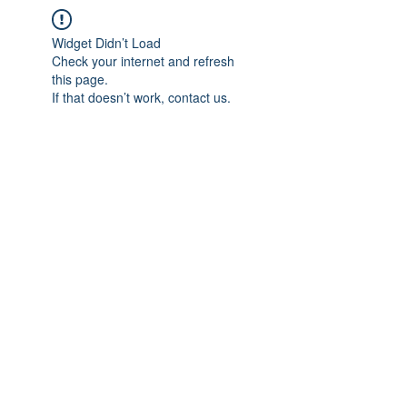
Widget Didn’t Load
Check your internet and refresh
this page.
If that doesn’t work, contact us.