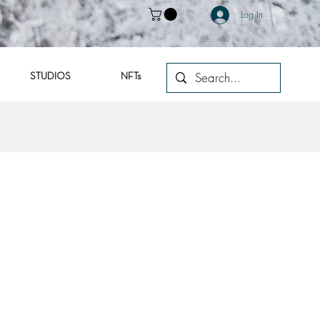
Log In
STUDIOS
NFTs