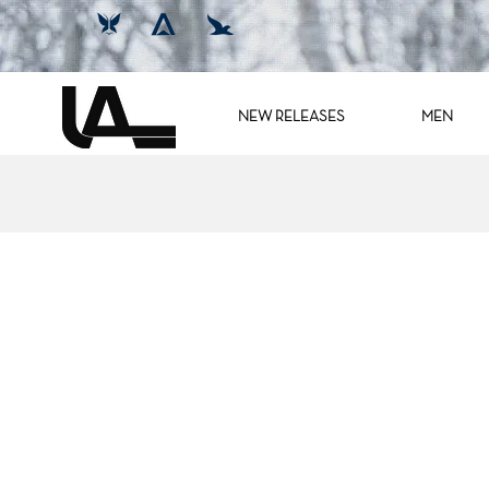
NEW RELEASES
MEN