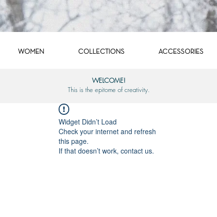
WOMEN
COLLECTIONS
ACCESSORIES
WELCOME!
This is the epitome of creativity.
Widget Didn’t Load
Check your internet and refresh
this page.
If that doesn’t work, contact us.