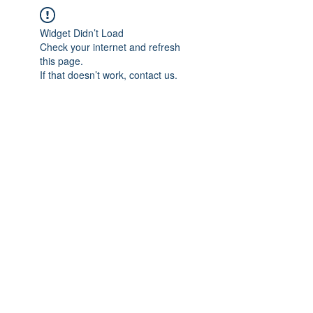
Widget Didn’t Load
Check your internet and refresh
this page.
If that doesn’t work, contact us.