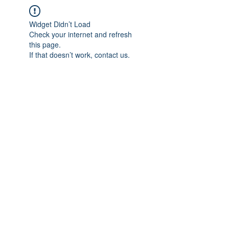
Widget Didn’t Load
Check your internet and refresh
this page.
If that doesn’t work, contact us.