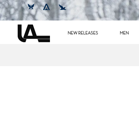
NEW RELEASES
MEN