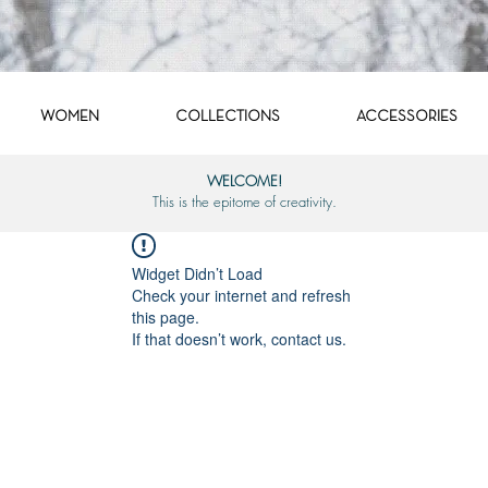
WOMEN
COLLECTIONS
ACCESSORIES
WELCOME!
This is the epitome of creativity.
Widget Didn’t Load
Check your internet and refresh
this page.
If that doesn’t work, contact us.