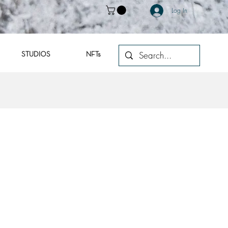
Log In
STUDIOS
NFTs