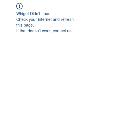
Widget Didn’t Load
Check your internet and refresh
this page.
If that doesn’t work, contact us.