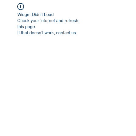
Widget Didn’t Load
Check your internet and refresh
this page.
If that doesn’t work, contact us.