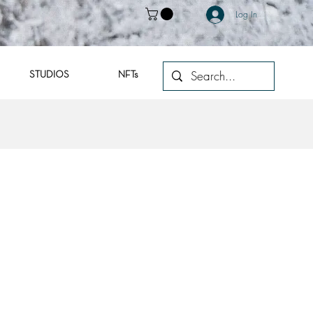
Log In
STUDIOS
NFTs