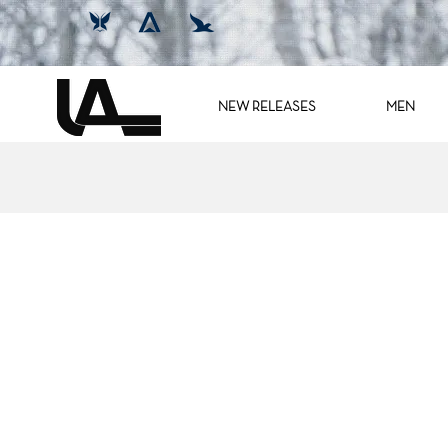
NEW RELEASES
MEN