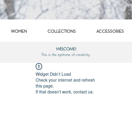
WOMEN
COLLECTIONS
ACCESSORIES
WELCOME!
This is the epitome of creativity.
Widget Didn’t Load
Check your internet and refresh
this page.
If that doesn’t work, contact us.