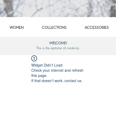
WOMEN
COLLECTIONS
ACCESSORIES
WELCOME!
This is the epitome of creativity.
Widget Didn’t Load
Check your internet and refresh
this page.
If that doesn’t work, contact us.