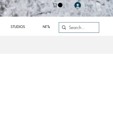
Log In
STUDIOS
NFTs