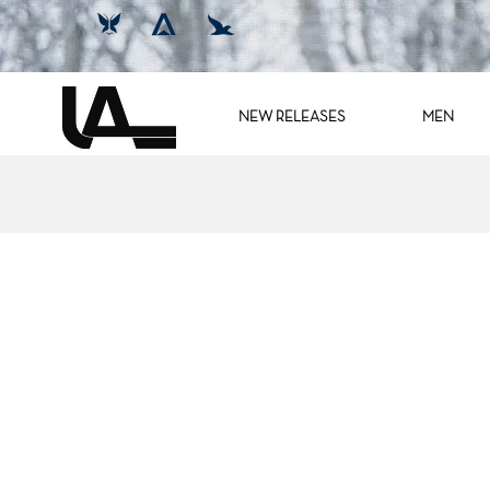
NEW RELEASES
MEN