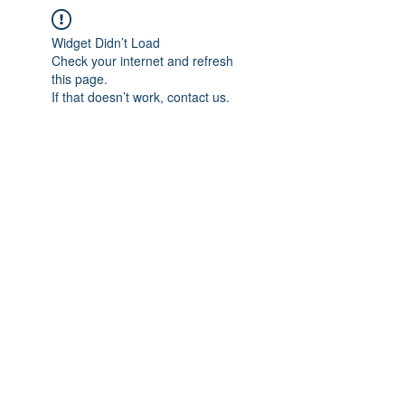
Widget Didn’t Load
Check your internet and refresh
this page.
If that doesn’t work, contact us.