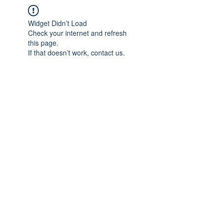
Widget Didn’t Load
Check your internet and refresh
this page.
If that doesn’t work, contact us.