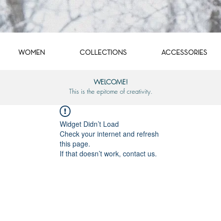
WOMEN
COLLECTIONS
ACCESSORIES
WELCOME!
This is the epitome of creativity.
Widget Didn’t Load
Check your internet and refresh
this page.
If that doesn’t work, contact us.