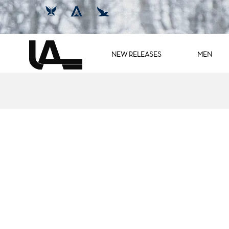
NEW RELEASES
MEN