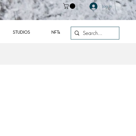
Log In
STUDIOS
NFTs