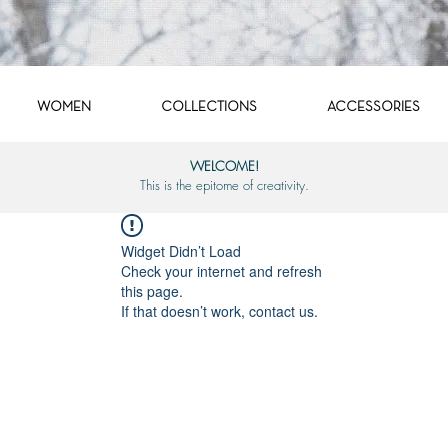
WOMEN
COLLECTIONS
ACCESSORIES
WELCOME!
This is the epitome of creativity.
Widget Didn’t Load
Check your internet and refresh
this page.
If that doesn’t work, contact us.