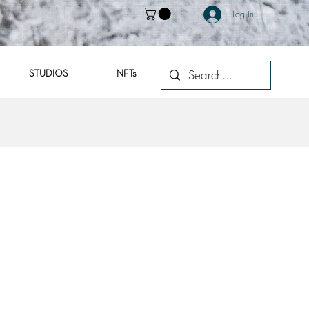
Log In
STUDIOS
NFTs