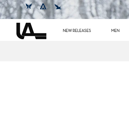
NEW RELEASES
MEN