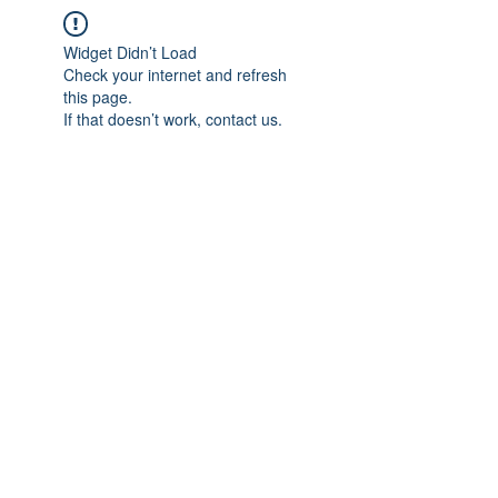
Widget Didn’t Load
Check your internet and refresh
this page.
If that doesn’t work, contact us.