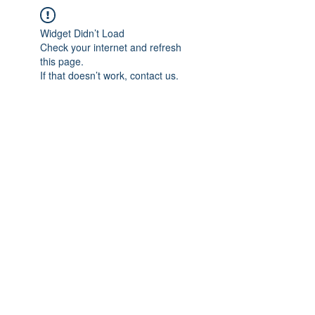
Widget Didn’t Load
Check your internet and refresh
this page.
If that doesn’t work, contact us.