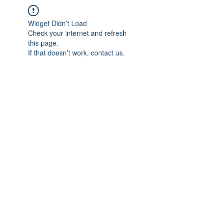
Widget Didn’t Load
Check your internet and refresh
this page.
If that doesn’t work, contact us.