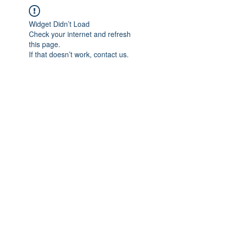
Widget Didn’t Load
Check your internet and refresh
this page.
If that doesn’t work, contact us.