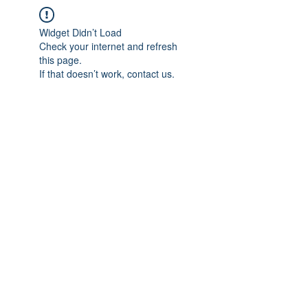
Widget Didn’t Load
Check your internet and refresh
this page.
If that doesn’t work, contact us.