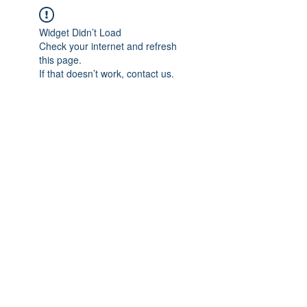
Widget Didn’t Load
Check your internet and refresh
this page.
If that doesn’t work, contact us.