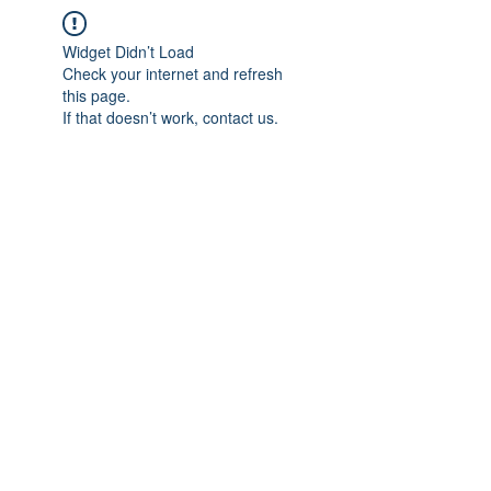
Widget Didn’t Load
Check your internet and refresh
this page.
If that doesn’t work, contact us.